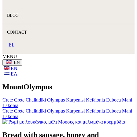
BLOG
CONTACT
EL
MENU
ΕΝ
ΕΝ
ΕΛ
MountOlympus
Crete
Crete
Chalkidiki
Olympus
Karpenisi
Kefalonia
Euboea
Mani
Lakonia
Crete
Crete
Chalkidiki
Olympus
Karpenisi
Kefalonia
Euboea
Mani
Lakonia
Bread with sausage, honey and