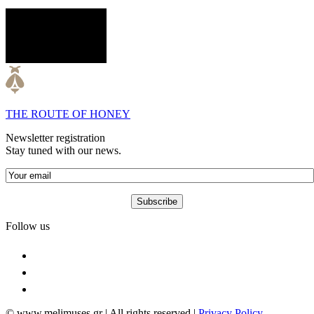
THE ROUTE OF HONEY
Newsletter registration
Stay tuned with our news.
Follow us
© www.melimuses.gr | All rights reserved |
Privacy Policy