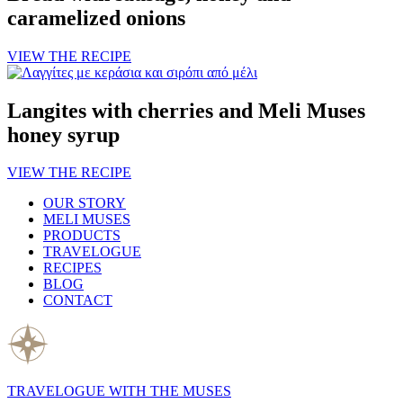
caramelized onions
VIEW THE RECIPE
Langites with cherries and Meli Muses
honey syrup
VIEW THE RECIPE
OUR STORY
MELI MUSES
PRODUCTS
TRAVELOGUE
RECIPES
BLOG
CONTACT
TRAVELOGUE WITH THE MUSES