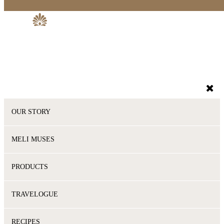
OUR STORY
MELI MUSES
PRODUCTS
TRAVELOGUE
RECIPES