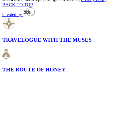
BACK TO TOP
Created by
TRAVELOGUE WITH THE MUSES
THE ROUTE OF HONEY