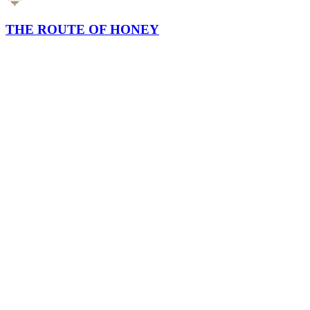
THE ROUTE OF HONEY