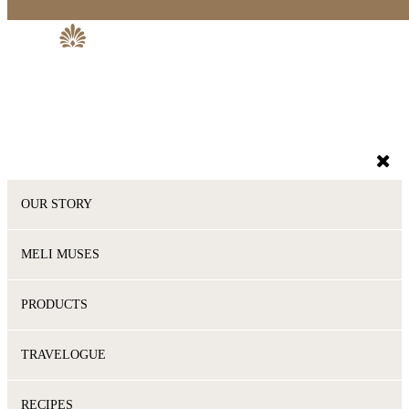
OUR STORY
MELI MUSES
PRODUCTS
TRAVELOGUE
RECIPES