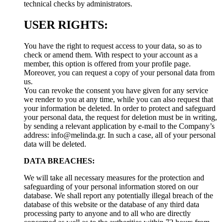
technical checks by administrators.
USER RIGHTS:
You have the right to request access to your data, so as to
check or amend them. With respect to your account as a
member, this option is offered from your profile page.
Moreover, you can request a copy of your personal data from
us.
You can revoke the consent you have given for any service
we render to you at any time, while you can also request that
your information be deleted. In order to protect and safeguard
your personal data, the request for deletion must be in writing,
by sending a relevant application by e-mail to the Company’s
address:
info@melinda.gr
. In such a case, all of your personal
data will be deleted.
DATA BREACHES:
We will take all necessary measures for the protection and
safeguarding of your personal information stored on our
database. We shall report any potentially illegal breach of the
database of this website or the database of any third data
processing party to anyone and to all who are directly