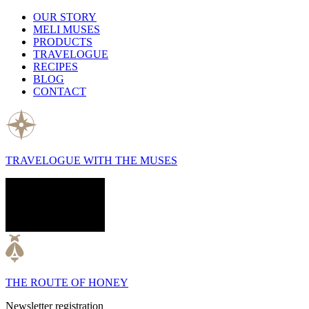
OUR STORY
MELI MUSES
PRODUCTS
TRAVELOGUE
RECIPES
BLOG
CONTACT
TRAVELOGUE WITH THE MUSES
THE ROUTE OF HONEY
Newsletter registration