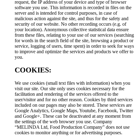
request, the IP address of your device and type of browser
software you use. This information is recorded in files on the
server and is intended for control purposes, in case of
malicious action against the site, and thus for the safety and
security of our website. No other recording occurs (e.g. of
your location). Anonymous collective statistical data ensure
from these files, relating to your use of our services (searching
for words in the search field of the site, browsing a product or
service, logging of users, time spent) in order to seek for ways
to improve and optimize the services and products we offer to
you.
COOKIES:
We use cookies (small text files with information) when you
visit our site. Our site only uses cookies necessary for the
facilitation and rendering of the services offered to the
user/visitor and for no other reason. Cookies by third services
included on our pages may also be stored. These services are
Google Analytics, Google Maps, Youtube, Facebook, Twitter
and Google+. These can be deactivated at any moment from
the settings of the web browser you use. Company
“MELINDA Ltd, Food Production Company” does not use
cookies to monitor anything or for advertising purposes.