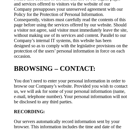
and services offered to visitors via the website of our
Company presupposes your unreserved agreement with our
Policy for the Protection of Personal Information.
Consequently, visitors must carefully read the contents of this
page before using the services offered by our website. Should
a visitor not agree, said visitor must immediately leave the site,
without making use of its services and content. Parallel to our
Company’s internal IT systems, this website has been
designed so as to comply with the legislative provisions on the
protection of the users’ personal information in force on each
occasion.
BROWSING – CONTACT:
You don’t need to enter your personal information in order to
browse our Company’s website. Provided you wish to contact
us, we will ask for some of your personal information (name,
e-mail, telephone number). Your personal information will not
be disclosed to any third parties.
RECORDING:
Our servers automatically record information sent by your
browser. This information includes the time and date of the