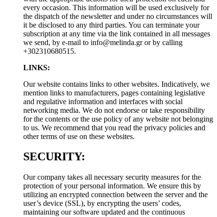
every occasion. This information will be used exclusively for
the dispatch of the newsletter and under no circumstances will
it be disclosed to any third parties. You can terminate your
subscription at any time via the link contained in all messages
we send, by e-mail to
info@melinda.gr
or by calling
+302310680515.
LINKS:
Our website contains links to other websites. Indicatively, we
mention links to manufacturers, pages containing legislative
and regulative information and interfaces with social
networking media. We do not endorse or take responsibility
for the contents or the use policy of any website not belonging
to us. We recommend that you read the privacy policies and
other terms of use on these websites.
SECURITY:
Our company takes all necessary security measures for the
protection of your personal information. We ensure this by
utilizing an encrypted connection between the server and the
user’s device (SSL), by encrypting the users’ codes,
maintaining our software updated and the continuous