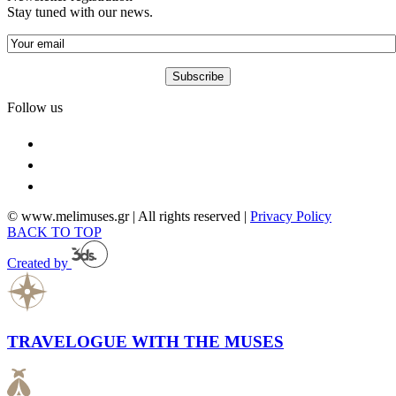
Stay tuned with our news.
Follow us
© www.melimuses.gr | All rights reserved |
Privacy Policy
BACK TO TOP
Created by
TRAVELOGUE WITH THE MUSES