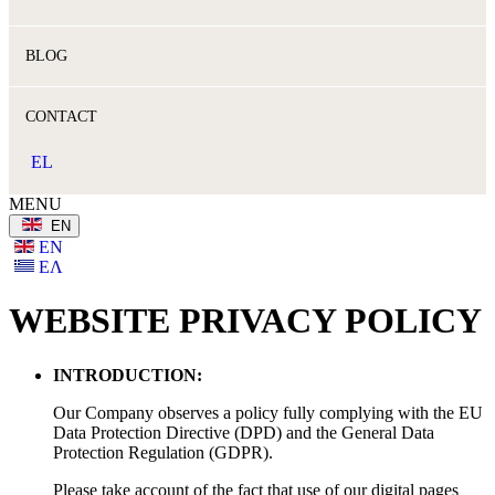
BLOG
CONTACT
EL
MENU
ΕΝ
ΕΝ
ΕΛ
WEBSITE PRIVACY POLICY
INTRODUCTION:
Our Company observes a policy fully complying with the EU
Data Protection Directive (DPD) and the General Data
Protection Regulation (GDPR).
Please take account of the fact that use of our digital pages