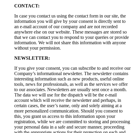
CONTACT:
In case you contact us using the contact form in our site, the
information you will give by your consent is directly sent to
an e-mail account of our company and are not recorded
anywhere else on our website. These messages are stored so
that we can contact you to respond to your queries or provide
information. We will not share this information with anyone
without your permission.
NEWSLETTER:
If you give your consent, you can subscribe to and receive our
Company’s informational newsletter. The newsletter contains
interesting information such as new products, useful online
tools, news for professionals, as well as the services we offer
to our associates. Newsletters are usually sent once a month.
The data we will use for the dispatch will be the e-mail
account which will receive the newsletter and perhaps, in
certain cases, the user’s name, only and solely aiming at a
more personalized communication. Should you consent to
this, you grant us access to this information upon your
registration, while we are committed to storing and processing
your personal data in a safe and secure manner, proceeding
with the appropriate actions for their protection on each and