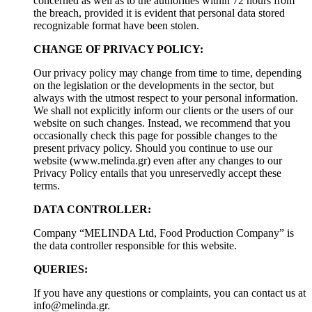
concerned as well as to the authorities within 72 hours from
the breach, provided it is evident that personal data stored
recognizable format have been stolen.
CHANGE OF PRIVACY POLICY:
Our privacy policy may change from time to time, depending
on the legislation or the developments in the sector, but
always with the utmost respect to your personal information.
We shall not explicitly inform our clients or the users of our
website on such changes. Instead, we recommend that you
occasionally check this page for possible changes to the
present privacy policy. Should you continue to use our
website (www.melinda.gr) even after any changes to our
Privacy Policy entails that you unreservedly accept these
terms.
DATA CONTROLLER:
Company “MELINDA Ltd, Food Production Company” is
the data controller responsible for this website.
QUERIES:
If you have any questions or complaints, you can contact us at
info@melinda.gr
.