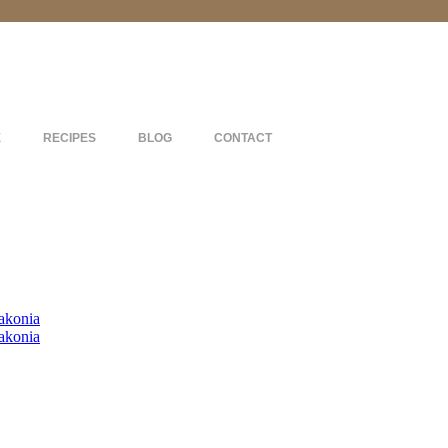
E
RECIPES
BLOG
CONTACT
akonia
akonia