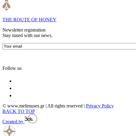
THE ROUTE OF HONEY
Newsletter registration
Stay tuned with our news.
Follow us
© www.melimuses.gr | All rights reserved |
Privacy Policy
BACK TO TOP
Created by