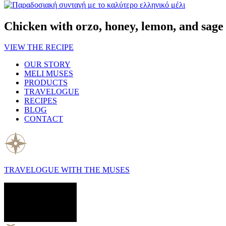
Chicken with orzo, honey, lemon, and sage
VIEW THE RECIPE
OUR STORY
MELI MUSES
PRODUCTS
TRAVELOGUE
RECIPES
BLOG
CONTACT
TRAVELOGUE WITH THE MUSES