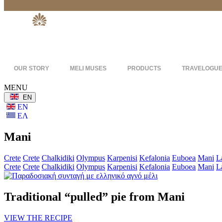
OUR STORY
MELI MUSES
PRODUCTS
TRAVELOGU
MENU
ΕΝ
ΕΝ
ΕΛ
Mani
Crete
Crete
Chalkidiki
Olympus
Karpenisi
Kefalonia
Euboea
Mani
L
Crete
Crete
Chalkidiki
Olympus
Karpenisi
Kefalonia
Euboea
Mani
L
Traditional “pulled” pie from Mani
VIEW THE RECIPE