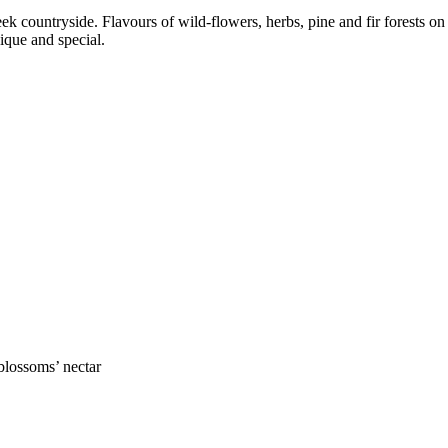
eek countryside. Flavours of wild-flowers, herbs, pine and fir forests 
que and special.
blossoms’ nectar