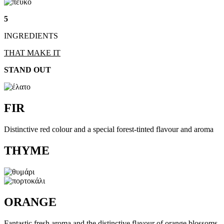
5
INGREDIENTS
THAT MAKE IT
STAND OUT
FIR
Distinctive red colour and a special forest-tinted flavour and aroma
THYME
ORANGE
Fantastic fresh aroma and the distinctive flavour of orange blossoms