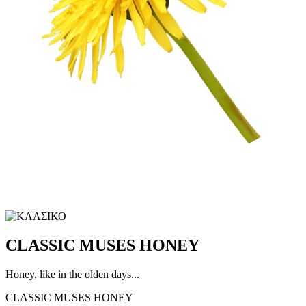
CLASSIC MUSES HONEY
Honey, like in the olden days...
CLASSIC MUSES HONEY