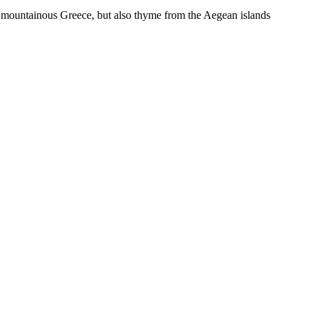
on mountainous Greece, but also thyme from the Aegean islands