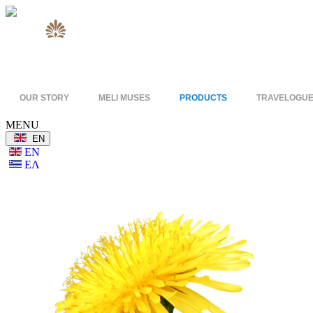
OUR STORY
MELI MUSES
PRODUCTS
TRAVELOGU
MENU
ΕΝ
ΕΝ
ΕΛ