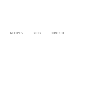
E
RECIPES
BLOG
CONTACT