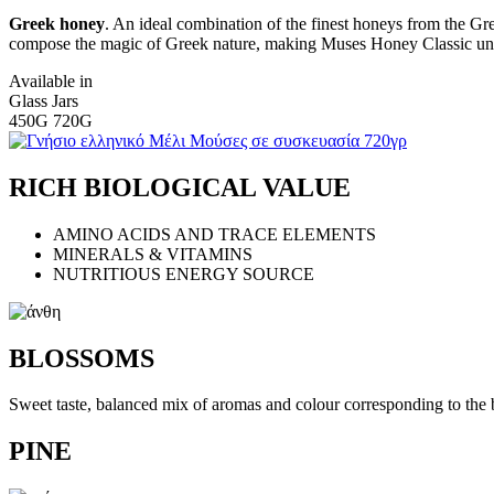
Greek honey
. An ideal combination of the finest honeys from the Gr
compose the magic of Greek nature, making Muses Honey Classic uni
Available in
Glass Jars
450G 720G
RICH BIOLOGICAL VALUE
AMINO ACIDS AND TRACE ELEMENTS
MINERALS & VITAMINS
NUTRITIOUS ENERGY SOURCE
BLOSSOMS
Sweet taste, balanced mix of aromas and colour corresponding to the 
PINE