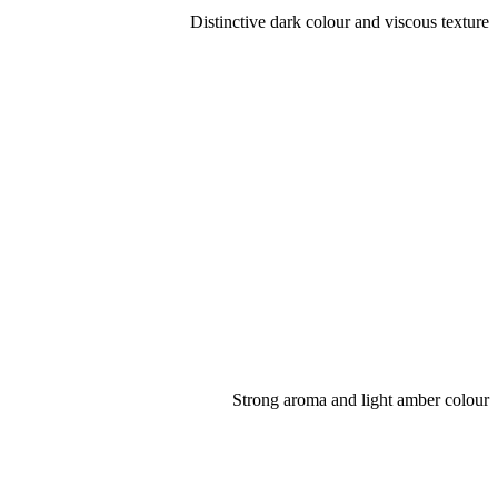
Distinctive dark colour and viscous texture
Strong aroma and light amber colour