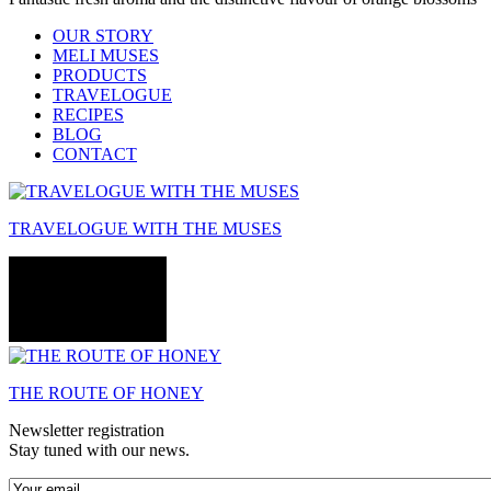
OUR STORY
MELI MUSES
PRODUCTS
TRAVELOGUE
RECIPES
BLOG
CONTACT
TRAVELOGUE WITH THE MUSES
THE ROUTE OF HONEY
Newsletter registration
Stay tuned with our news.